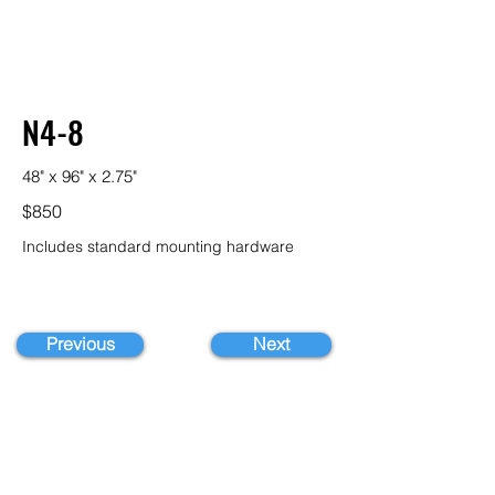
N4-8
48" x 96" x 2.75"
$850
Includes standard mounting hardware
Previous
Next