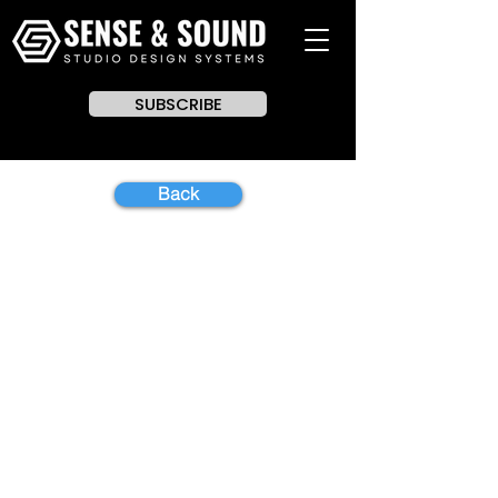
SUBSCRIBE
Back