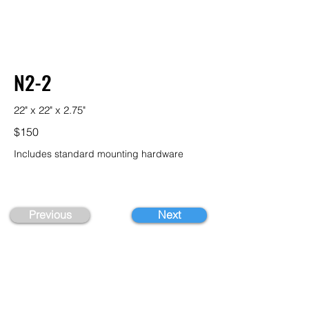
N2-2
22" x 22" x 2.75"
$150
Includes standard mounting hardware
Previous
Next