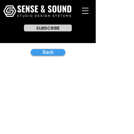
SUBSCRIBE
Back