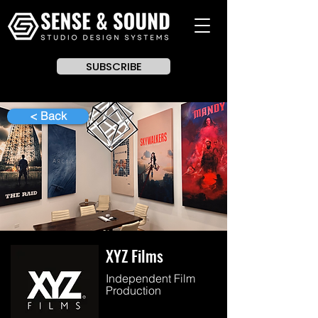
SUBSCRIBE
< Back
XYZ Films
Independent Film
Production