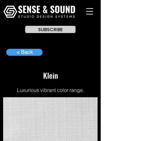
SUBSCRIBE
< Back
Klein
Luxurious vibrant color range.